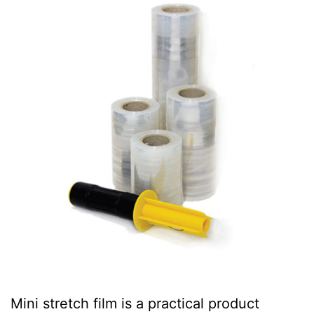
Mini stretch film is a practical product