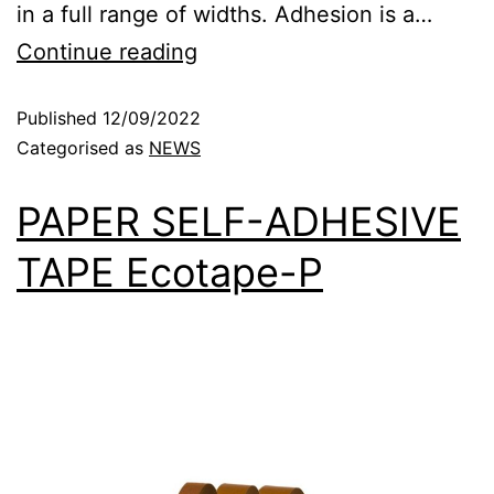
in a full range of widths. Adhesion is a…
Continue reading
Published
12/09/2022
Categorised as
NEWS
PAPER SELF-ADHESIVE
TAPE Ecotape-P