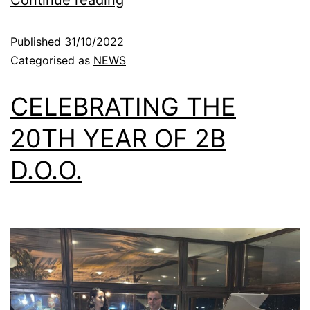
Continue reading
Published
31/10/2022
Categorised as
NEWS
CELEBRATING THE
20TH YEAR OF 2B
D.O.O.