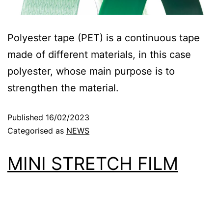
Polyester tape (PET) is a continuous tape
made of different materials, in this case
polyester, whose main purpose is to
strengthen the material.
Published
16/02/2023
Categorised as
NEWS
MINI STRETCH FILM