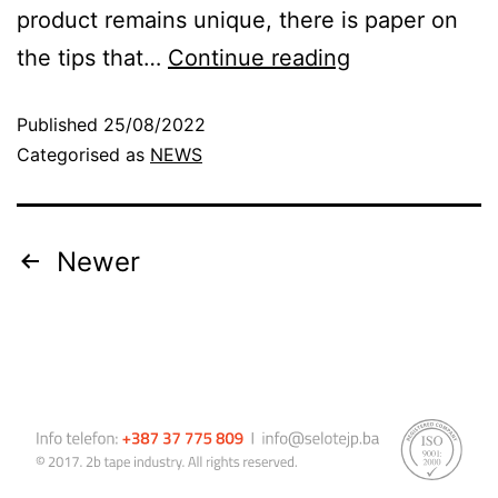
product remains unique, there is paper on
the tips that…
Continue reading
Published
25/08/2022
Categorised as
NEWS
Newer