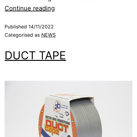
Continue reading
Published
14/11/2022
Categorised as
NEWS
DUCT TAPE