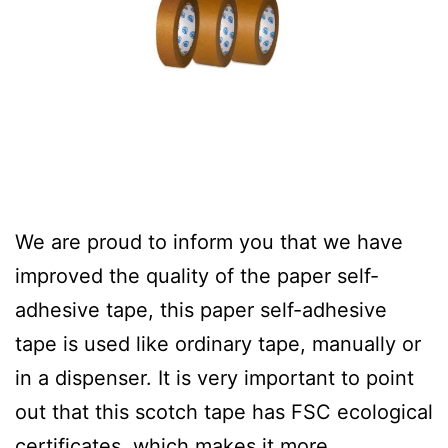
We are proud to inform you that we have
improved the quality of the paper self-
adhesive tape, this paper self-adhesive
tape is used like ordinary tape, manually or
in a dispenser. It is very important to point
out that this scotch tape has FSC ecological
certificates, which makes it more