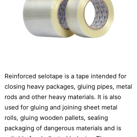
Reinforced selotape is a tape intended for
closing heavy packages, gluing pipes, metal
rods and other heavy materials. It is also
used for gluing and joining sheet metal
rolls, gluing wooden pallets, sealing
packaging of dangerous materials and is