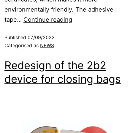
environmentally friendly. The adhesive
tape…
Continue reading
Published
07/09/2022
Categorised as
NEWS
Redesign of the 2b2
device for closing bags