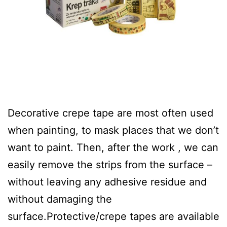
Decorative crepe tape are most often used
when painting, to mask places that we don’t
want to paint. Then, after the work , we can
easily remove the strips from the surface –
without leaving any adhesive residue and
without damaging the
surface.Protective/crepe tapes are available