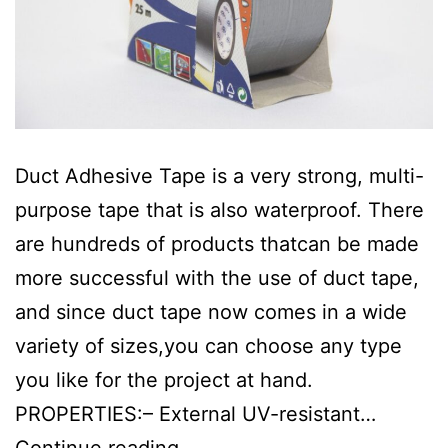
Duct Adhesive Tape is a very strong, multi-
purpose tape that is also waterproof. There
are hundreds of products thatcan be made
more successful with the use of duct tape,
and since duct tape now comes in a wide
variety of sizes,you can choose any type
you like for the project at hand.
PROPERTIES:– External UV-resistant…