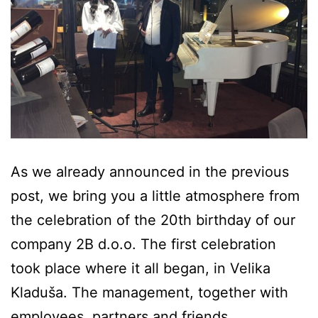
As we already announced in the previous
post, we bring you a little atmosphere from
the celebration of the 20th birthday of our
company 2B d.o.o. The first celebration
took place where it all began, in Velika
Kladuša. The management, together with
employees, partners and friends,