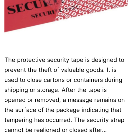
The protective security tape is designed to
prevent the theft of valuable goods. It is
used to close cartons or containers during
shipping or storage. After the tape is
opened or removed, a message remains on
the surface of the package indicating that
tampering has occurred. The security strap
cannot be realigned or closed after…