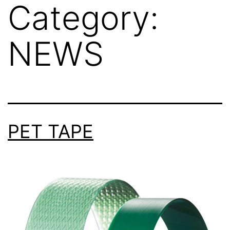
Category:
NEWS
PET TAPE