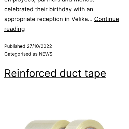
celebrated their birthday with an
appropriate reception in Velika…
Continue
reading
Published
27/10/2022
Categorised as
NEWS
Reinforced duct tape