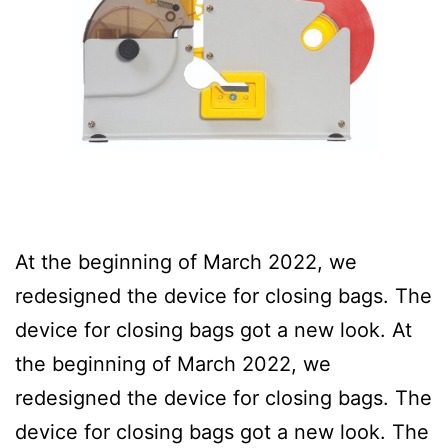
At the beginning of March 2022, we
redesigned the device for closing bags. The
device for closing bags got a new look. At
the beginning of March 2022, we
redesigned the device for closing bags. The
device for closing bags got a new look. The