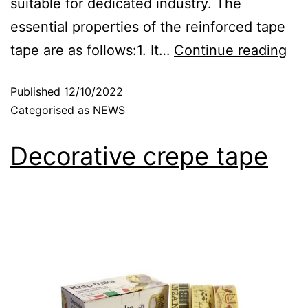
suitable for dedicated industry. The
essential properties of the reinforced tape
tape are as follows:1. It…
Continue reading
Published
12/10/2022
Categorised as
NEWS
Decorative crepe tape