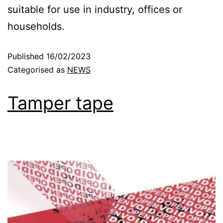
suitable for use in industry, offices or
households.
Published
16/02/2023
Categorised as
NEWS
Tamper tape