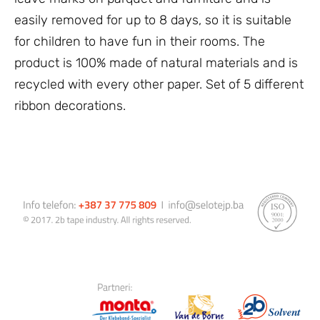
easily removed for up to 8 days, so it is suitable
for children to have fun in their rooms. The
product is 100% made of natural materials and is
recycled with every other paper. Set of 5 different
ribbon decorations.