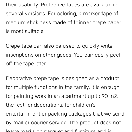
their usability. Protective tapes are available in
several versions. For coloring, a marker tape of
medium stickiness made of thinner crepe paper
is most suitable.
Crepe tape can also be used to quickly write
inscriptions on other goods. You can easily peel
off the tape later.
Decorative crepe tape is designed as a product
for multiple functions in the family, it is enough
for painting work in an apartment up to 90 m2,
the rest for decorations, for children’s
entertainment or packing packages that we send
by mail or courier service. The product does not
leave marks on parquet and furniture and is