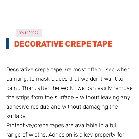
09/12/2022
DECORATIVE CREPE TAPE
Decorative crepe tape are most often used when
painting, to mask places that we don’t want to
paint. Then, after the work , we can easily remove
the strips from the surface – without leaving any
adhesive residue and without damaging the
surface.
Protective/crepe tapes are available in a full
range of widths. Adhesion is a key property for