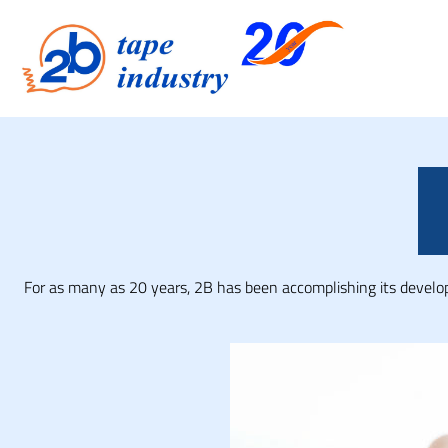
For as many as 20 years, 2B has been accomplishing its developm