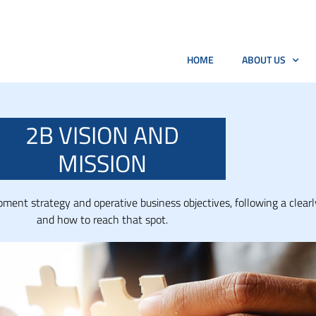
HOME
ABOUT US
2B VISION AND
MISSION
ent strategy and operative business objectives, following a clearl
and how to reach that spot.