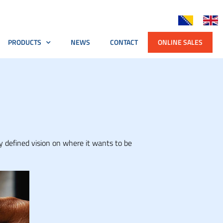
PRODUCTS
NEWS
CONTACT
ONLINE SALES
y defined vision on where it wants to be