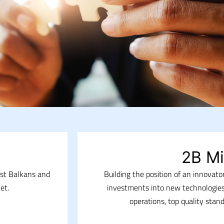
2B Mi
est Balkans and
Building the position of an innovat
et.
investments into new technologies
operations, top quality stan