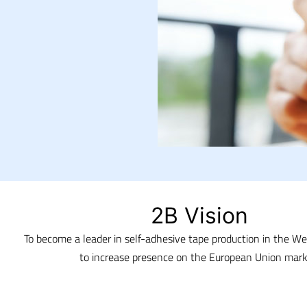
2B Vision
To become a leader in self-adhesive tape production in the W
to increase presence on the European Union mark