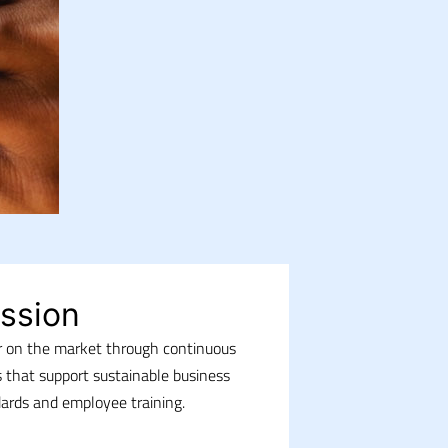
ssion
or on the market through continuous
 that support sustainable business
dards and employee training.