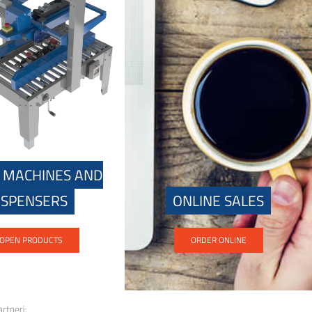
 MACHINES AND
ISPENSERS
ONLINE SALES
OPEN PRODUCTS
ORDER ONLINE