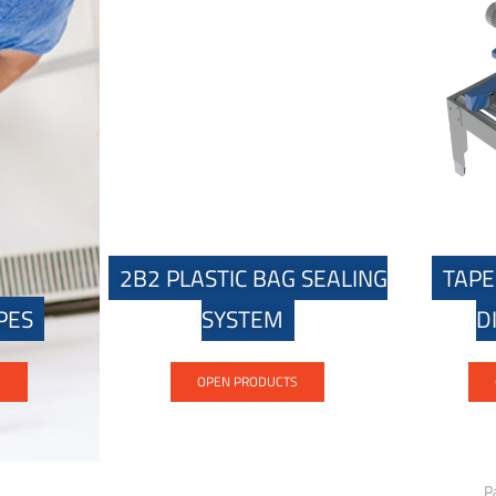
2B2 PLASTIC BAG SEALING
TAPE
PES
SYSTEM
D
S
OPEN PRODUCTS