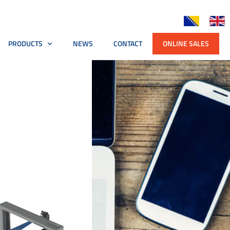
PRODUCTS
NEWS
CONTACT
ONLINE SALES